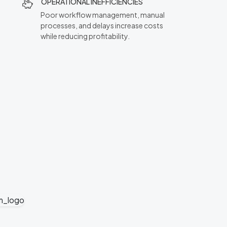
OPERATIONAL INEFFICIENCIES
Poor workflow management, manual
processes, and delays increase costs
while reducing profitability.