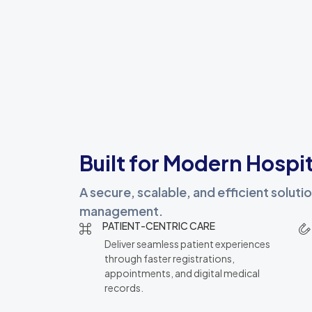
Built for Modern Hospit
A secure, scalable, and efficient solut
management.
PATIENT-CENTRIC CARE
Deliver seamless patient experiences
through faster registrations,
appointments, and digital medical
records.