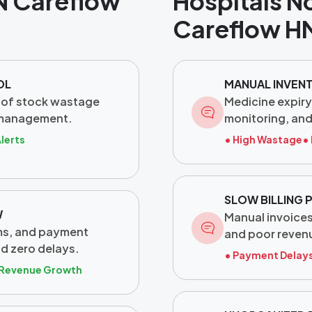
N Careflow
Hospitals N
Careflow H
OL
MANUAL INVEN
 of stock wastage
Medicine expiry
 management.
monitoring, an
Alerts
• High Wastage
•
SLOW BILLING
W
Manual invoices,
ims, and payment
and poor revenu
nd zero delays.
• Payment Delay
 Revenue Growth