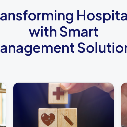
ransforming Hospita
with Smart
anagement Solutio