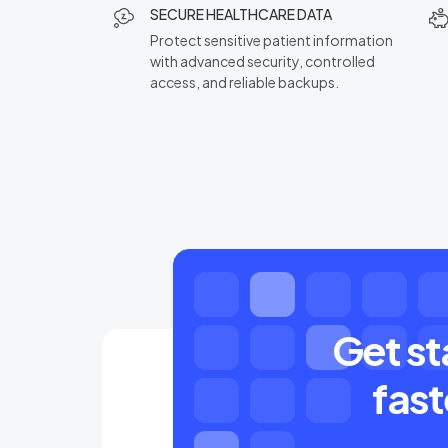
SECURE HEALTHCARE DATA
Protect sensitive patient information
with advanced security, controlled
access, and reliable backups.
Get st
fast