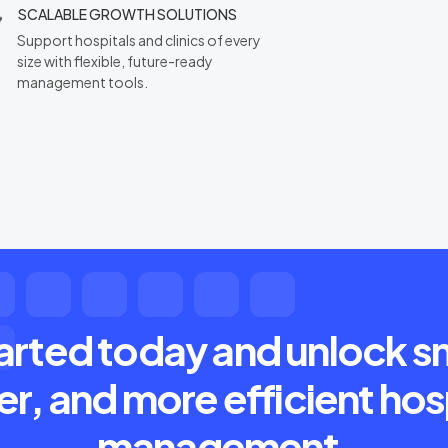
SCALABLE GROWTH SOLUTIONS
Support hospitals and clinics of every
size with flexible, future-ready
management tools.
arted today and unlock s
er, and more efficient hos
management.