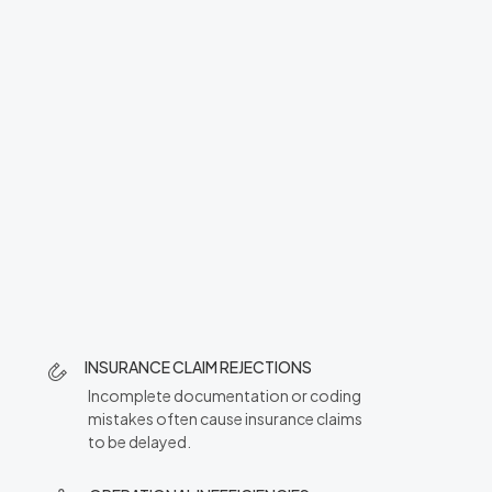
INSURANCE CLAIM REJECTIONS
Incomplete documentation or coding
mistakes often cause insurance claims
to be delayed.