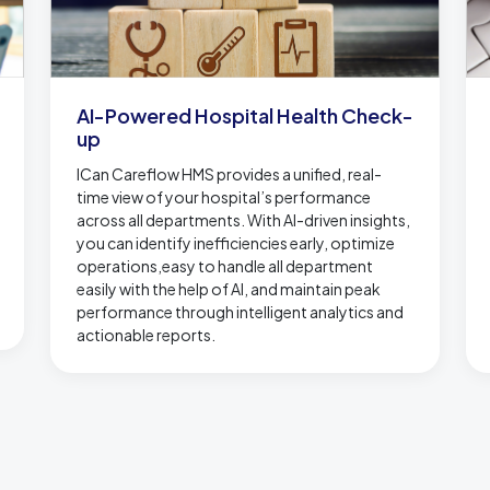
AI-Powered Hospital Health Check-
up
ICan Careflow HMS provides a unified, real-
time view of your hospital’s performance
across all departments. With AI-driven insights,
you can identify inefficiencies early, optimize
operations,easy to handle all department
easily with the help of AI, and maintain peak
performance through intelligent analytics and
actionable reports.