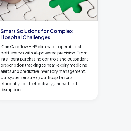
Smart Solutions for Complex
Hospital Challenges
ICan Careflow HMS eliminates operational
bottlenecks with AI-powered precision. From
intelligent purchasing controls and outpatient
prescription tracking to near-expiry medicine
alerts and predictive inventory management,
our system ensures your hospital runs
efficiently, cost-effectively, and without
disruptions .