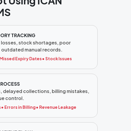
ot Using ICAN
MS
TORY TRACKING
 losses, stock shortages, poor
d outdated manual records.
 Missed Expiry Dates
• Stock Issues
 PROCESS
 delayed collections, billing mistakes,
e control.
s
• Errors in Billing
• Revenue Leakage