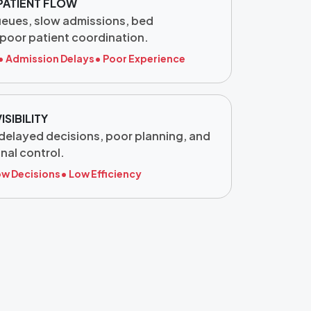
PATIENT FLOW
ueues, slow admissions, bed
poor patient coordination.
• Admission Delays
• Poor Experience
ISIBILITY
, delayed decisions, poor planning, and
nal control.
ow Decisions
• Low Efficiency