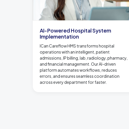
AI-Powered Hospital System
Implementation
ICan Careflow HMS transforms hospital
operations with an intelligent, patient
admissions, IP billing, lab, radiology, pharmacy,
and financial management. Our AI-driven
platform automates workflows, reduces
errors, and ensures seamless coordination
across every department for faster.