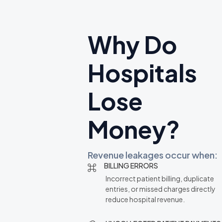
Why Do
Hospitals
Lose
Money?
Revenue leakages occur when:
BILLING ERRORS
Incorrect patient billing, duplicate
entries, or missed charges directly
reduce hospital revenue.