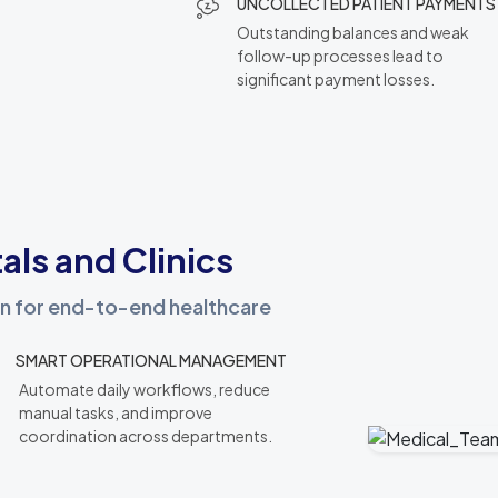
UNCOLLECTED PATIENT PAYMENTS
Outstanding balances and weak
follow-up processes lead to
significant payment losses.
als and Clinics
ion for end-to-end healthcare
SMART OPERATIONAL MANAGEMENT
Automate daily workflows, reduce
manual tasks, and improve
coordination across departments.