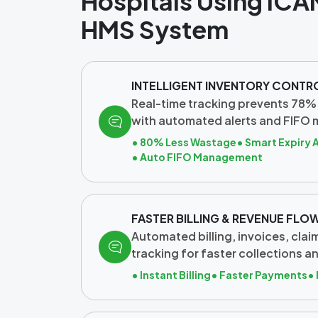
Hospitals Using ICA
HMS System
INTELLIGENT INVENTORY CONTR
Real-time tracking prevents 78%
with automated alerts and FIFO
• 80% Less Wastage
• Smart Expiry 
• Auto FIFO Management
FASTER BILLING & REVENUE FLO
Automated billing, invoices, cla
tracking for faster collections a
• Instant Billing
• Faster Payments
•