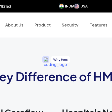
INDIA
USA
782163
About Us
Product
Security
Features
Why Hms
ey Difference of H