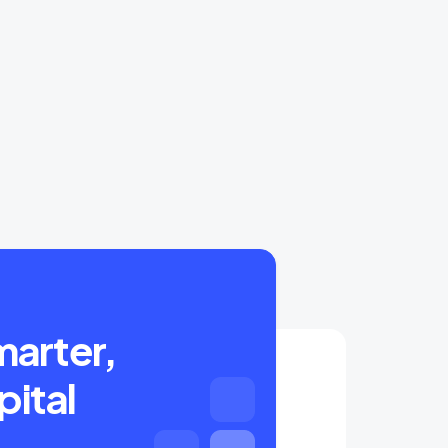
marter,
pital