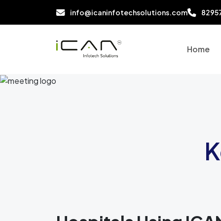
info@icaninfotechsolutions.com
8295
Home
K