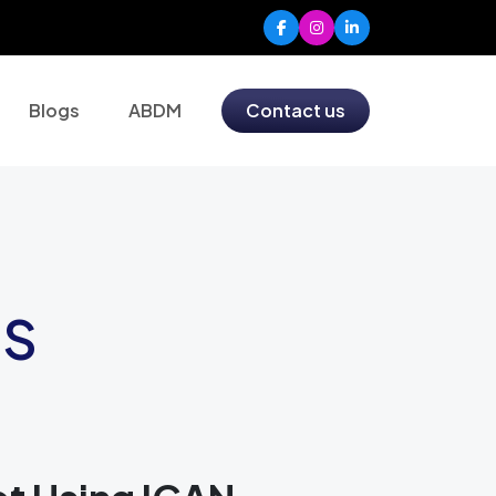
Blogs
ABDM
Contact us
MS