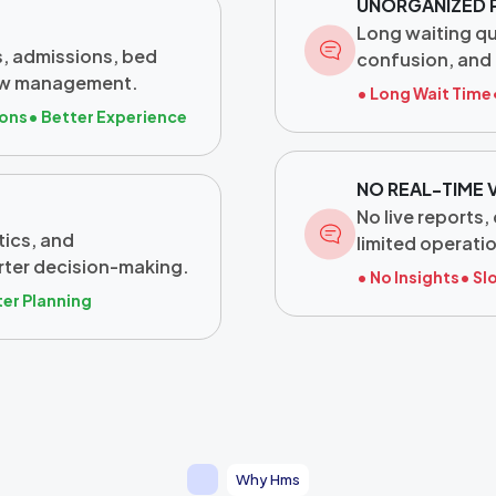
UNORGANIZED 
Long waiting q
, admissions, bed
confusion, and 
flow management.
• Long Wait Time
ions
• Better Experience
NO REAL-TIME V
No live reports
tics, and
limited operatio
rter decision-making.
• No Insights
• Sl
ter Planning
Why Hms