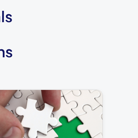
ls
ns