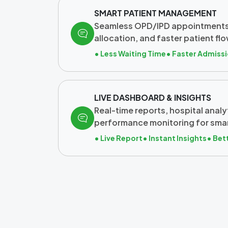
SMART PATIENT MANAGEMENT
Seamless OPD/IPD appointments
allocation, and faster patient 
• Less Waiting Time
• Faster Admiss
LIVE DASHBOARD & INSIGHTS
Real-time reports, hospital analy
performance monitoring for sma
• Live Report
• Instant Insights
• Bet